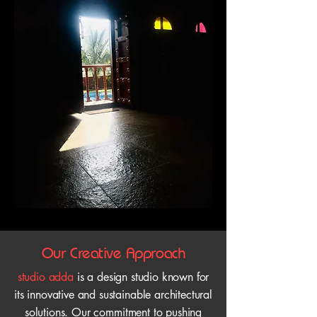
Our Creative Approach
studio adda
is a design studio known for
its innovative and sustainable architectural
solutions. Our commitment to pushing