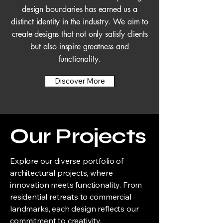
design boundaries has earned us a
distinct identity in the industry. We aim to
create designs that not only satisfy clients
but also inspire greatness and
functionality.
Discover More
Our Projects
Explore our diverse portfolio of
architectural projects, where
innovation meets functionality. From
residential retreats to commercial
landmarks, each design reflects our
commitment to creativity,