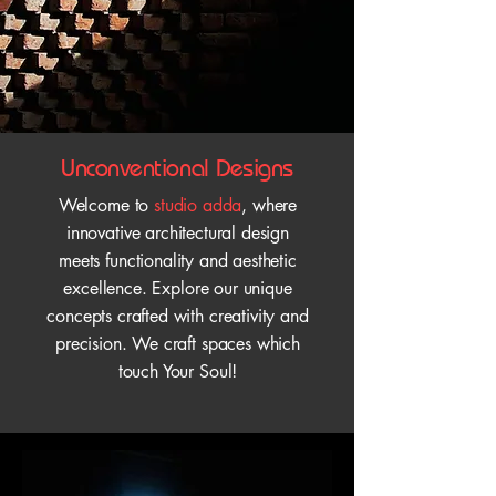
Unconventional Designs
Welcome to
studio adda
, where
innovative architectural design
meets functionality and aesthetic
excellence. Explore our unique
concepts crafted with creativity and
precision. We craft spaces which
touch Your Soul!