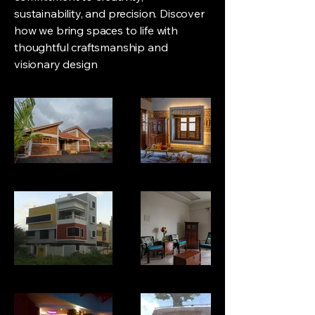
sustainability, and precision. Discover
how we bring spaces to life with
thoughtful craftsmanship and
visionary design