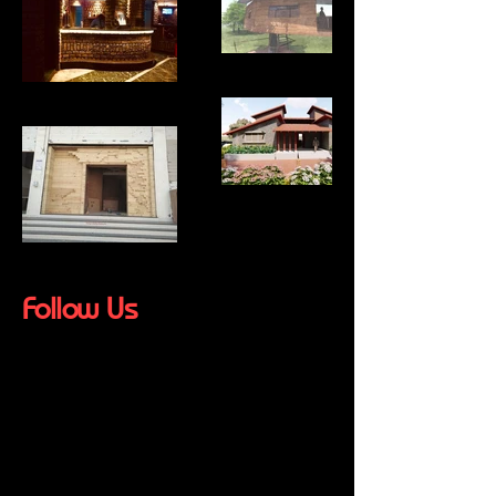
Follow Us