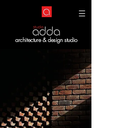
adda
studio
architecture & design studio