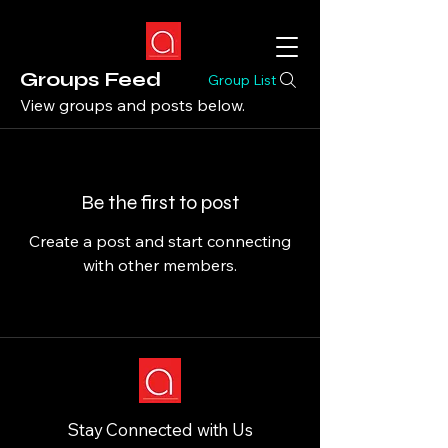
Groups Feed
Group List
View groups and posts below.
Be the first to post
Create a post and start connecting
with other members.
Stay Connected with Us