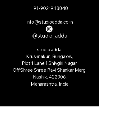
+91-9021948848
info@studioadda.co.in
@studio_adda
studio adda,
Krushnakunj Bungalow,
Plot 1 Lane 1 Shivgiri Nagar,
Off Shree Shree Ravi Shankar Marg,
Nashik, 422006.
Maharashtra, India
© 2035 by studio adda. Powered and
secured by
Wix