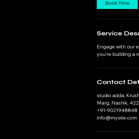
0
Book Now
m
i
n
Service Desc
Engage with our e
you’re building a
Contact Det
studio adda, Krus
Marg, Nashik, 422
+91-9021948848
info@mysite.com