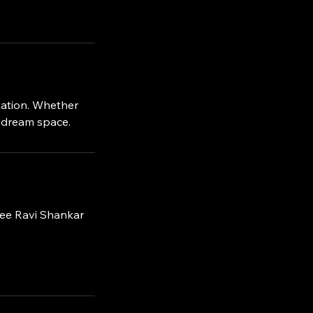
tation. Whether
r dream space.
ree Ravi Shankar