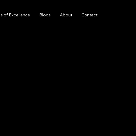
s of Excellence
Blogs
About
Contact