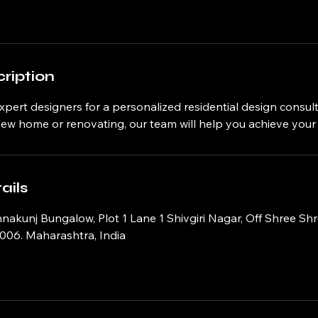
ription
xpert designers for a personalized residential design consul
 new home or renovating, our team will help you achieve you
ails
hnakunj Bungalow, Plot 1 Lane 1 Shivgiri Nagar, Off Shree Sh
006. Maharashtra, India