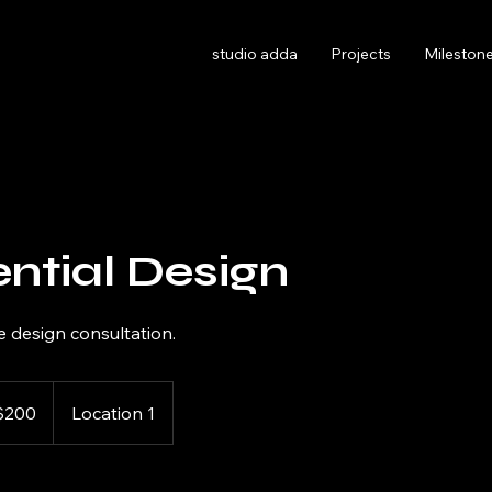
studio adda
Projects
Milestone
ntial Design
 design consultation.
$200
Location 1
rs