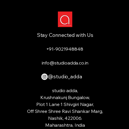
Stay Connected with Us
+91-9021948848
info@studioadda.co.in
@studio_adda
studio adda,
Krushnakunj Bungalow,
Plot 1 Lane 1 Shivgiri Nagar,
Off Shree Shree Ravi Shankar Marg,
Nashik, 422006.
Maharashtra, India