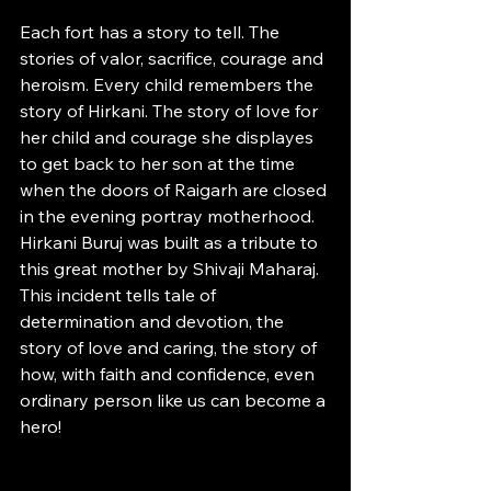
Each fort has a story to tell. The 
stories of valor, sacrifice, courage and 
heroism. Every child remembers the 
story of Hirkani. The story of love for 
her child and courage she displayes 
to get back to her son at the time 
when the doors of Raigarh are closed 
in the evening portray motherhood. 
Hirkani Buruj was built as a tribute to 
this great mother by Shivaji Maharaj. 
This incident tells tale of 
determination and devotion, the 
story of love and caring, the story of 
how, with faith and confidence, even 
ordinary person like us can become a 
hero!