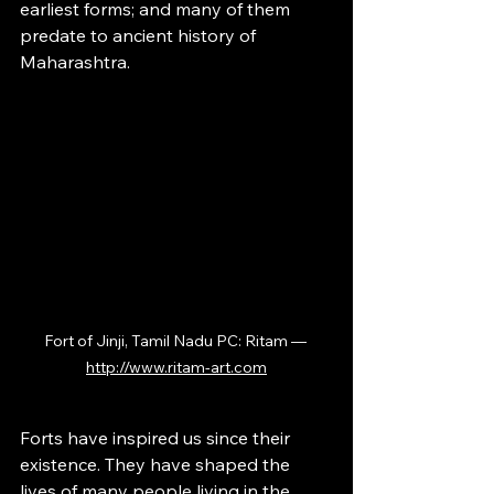
earliest forms; and many of them 
predate to ancient history of 
Maharashtra.
Fort of Jinji, Tamil Nadu PC: Ritam — 
http://www.ritam-art.com
Forts have inspired us since their 
existence. They have shaped the 
lives of many people living in the 