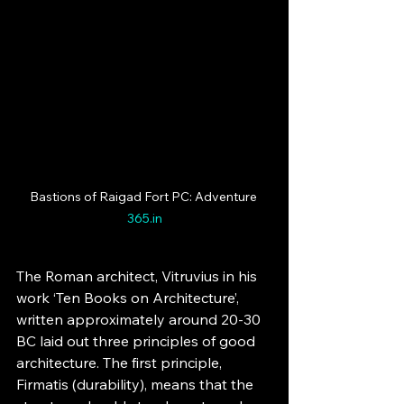
Bastions of Raigad Fort PC: Adventure 
365.in
The Roman architect, Vitruvius in his 
work ‘Ten Books on Architecture’, 
written approximately around 20-30 
BC laid out three principles of good 
architecture. The first principle, 
Firmatis (durability), means that the 