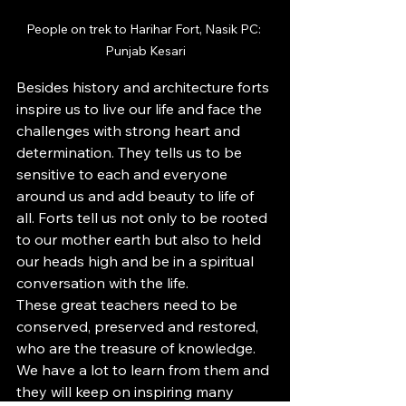
People on trek to Harihar Fort, Nasik PC: 
Punjab Kesari
Besides history and architecture forts 
inspire us to live our life and face the 
challenges with strong heart and 
determination. They tells us to be 
sensitive to each and everyone 
around us and add beauty to life of 
all. Forts tell us not only to be rooted 
to our mother earth but also to held 
our heads high and be in a spiritual 
conversation with the life.
These great teachers need to be 
conserved, preserved and restored, 
who are the treasure of knowledge. 
We have a lot to learn from them and 
they will keep on inspiring many 