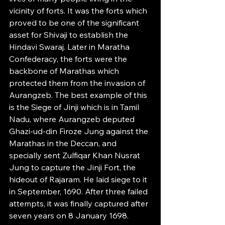
vicinity of forts. It was the forts which 
proved to be one of the significant 
asset for Shivaji to establish the 
Hindavi Swaraj. Later in Maratha 
Confederacy, the forts were the 
backbone of Marathas which 
protected them from the invasion of 
Aurangzeb. The best example of this 
is the Siege of Jinji which is in Tamil 
Nadu, where Aurangzeb deputed 
Ghazi-ud-din Firoze Jung against the 
Marathas in the Deccan, and 
specially sent Zulfiqar Khan Nusrat 
Jung to capture the Jinji Fort, the 
hideout of Rajaram. He laid siege to it 
in September, 1690. After three failed 
attempts, it was finally captured after 
seven years on 8 January 1698.