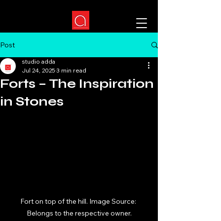
Post
studio adda
Jul 24, 2025
3 min read
Forts – The Inspiration
in Stones
Fort on top of the hill. Image Source: 
Belongs to the respective owner.