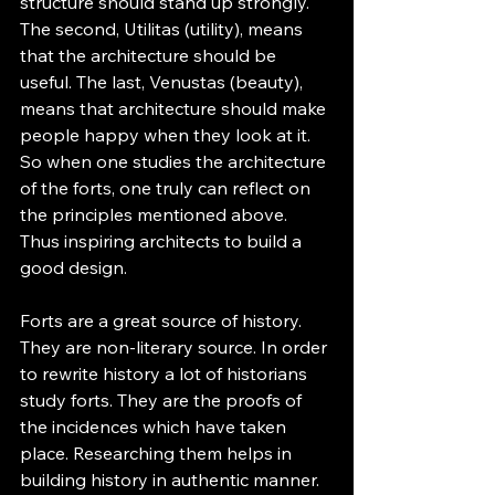
structure should stand up strongly. 
The second, Utilitas (utility), means 
that the architecture should be 
useful. The last, Venustas (beauty), 
means that architecture should make 
people happy when they look at it. 
So when one studies the architecture 
of the forts, one truly can reflect on 
the principles mentioned above. 
Thus inspiring architects to build a 
good design.
Forts are a great source of history. 
They are non-literary source. In order 
to rewrite history a lot of historians 
study forts. They are the proofs of 
the incidences which have taken 
place. Researching them helps in 
building history in authentic manner.