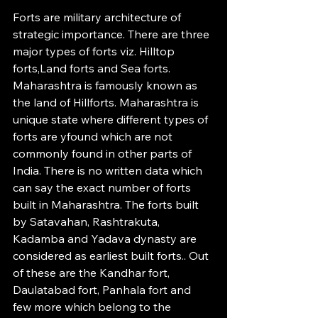
Forts are military architecture of 
strategic importance. There are three 
major types of forts viz. Hilltop 
forts,Land forts and Sea forts. 
Maharashtra is famously known as 
the land of Hillforts. Maharashtra is 
unique state where different types of 
forts are yfound which are not 
commonly found in other parts of 
India. There is no written data which 
can say the exact number of forts 
built in Maharashtra. The forts built 
by Satavahan, Rashtrakuta, 
Kadamba and Yadava dynasty are 
considered as earliest built forts.. Out 
of these are the Kandhar fort, 
Daulatabad fort, Panhala fort and 
few more which belong to the 