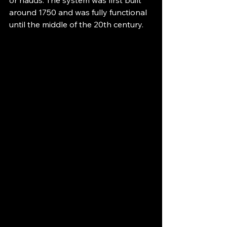
around 1750 and was fully functional 
until the middle of the 20th century.