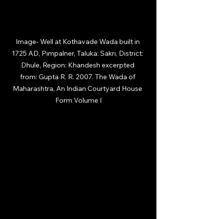
Image-
 Well at Kothavade Wada built in 
1725 AD, Pimpalner, Taluka: Sakri, District: 
Dhule, Region: Khandesh excerpted 
from: Gupta R. R. 2007. The Wada of 
Maharashtra, An Indian Courtyard House 
Form Volume I