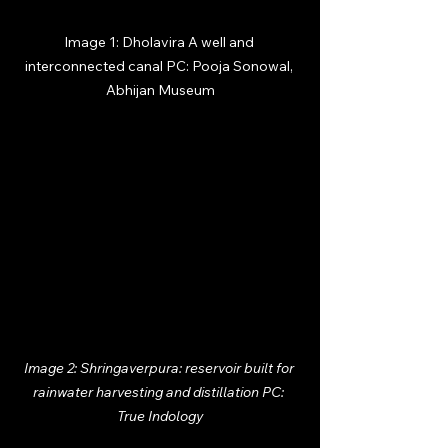
Image 1: Dholavira A well and 
interconnected canal PC: Pooja Sonowal, 
Abhijan Museum
Image 2: Shringaverpura: reservoir built for 
rainwater harvesting and distillation PC: 
True Indology