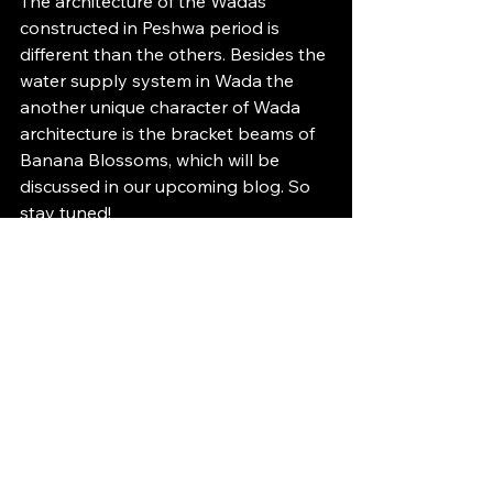
The architecture of the Wadas 
constructed in Peshwa period is 
different than the others. Besides the 
water supply system in Wada the 
another unique character of Wada 
architecture is the bracket beams of 
Banana Blossoms, which will be 
discussed in our upcoming blog. So 
stay tuned!
Written by-
  Ishwari Khandelwal, 
studio adda Research Intern.
References:
Mate M. S., 1998. A History of Water 
Management and Hydraulic 
Technology in India (1500BC to 1800 
AD). Delhi: B R Publishing 