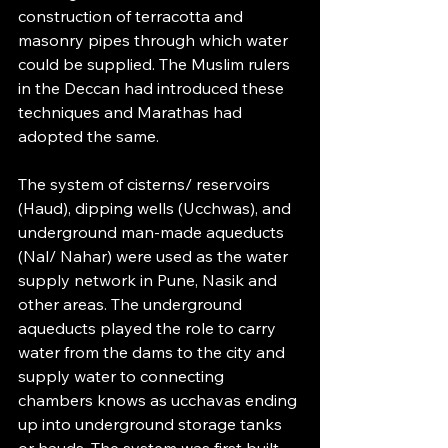
construction of terracotta and 
masonry pipes through which water 
could be supplied. The Muslim rulers 
in the Deccan had introduced these 
techniques and Marathas had 
adopted the same.
The system of cisterns/ reservoirs 
(Haud), dipping wells (Ucchwas), and 
underground man-made aqueducts 
(Nal/ Nahar) were used as the water 
supply network in Pune, Nasik and 
other areas. The underground 
aqueducts played the role to carry 
water from the dams to the city and 
supply water to connecting 
chambers knows as ucchavas ending 
up into underground storage tanks 
or hauds. The system was first built 