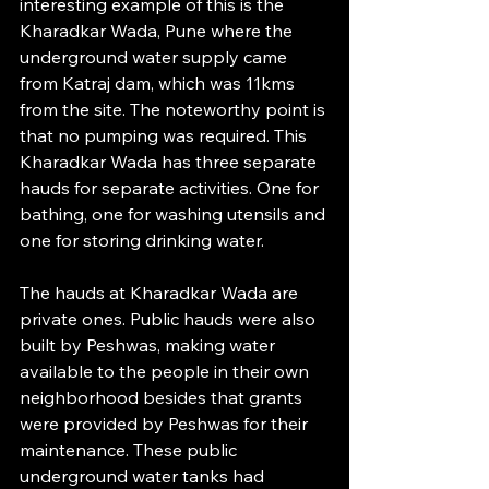
interesting example of this is the 
Kharadkar Wada, Pune where the 
underground water supply came 
from Katraj dam, which was 11kms 
from the site. The noteworthy point is 
that no pumping was required. This 
Kharadkar Wada has three separate 
hauds for separate activities. One for 
bathing, one for washing utensils and 
one for storing drinking water.
The hauds at Kharadkar Wada are 
private ones. Public hauds were also 
built by Peshwas, making water 
available to the people in their own 
neighborhood besides that grants 
were provided by Peshwas for their 
maintenance. These public 
underground water tanks had 