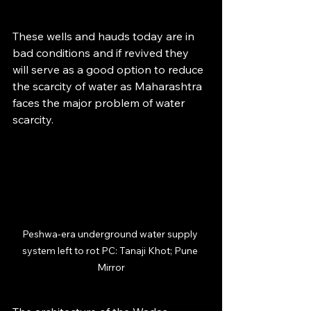
These wells and hauds today are in 
bad conditions and if revived they 
will serve as a good option to reduce 
the scarcity of water as Maharashtra 
faces the major problem of water 
scarcity.
Peshwa-era underground water supply 
system left to rot PC: Tanaji Khot; Pune 
Mirror