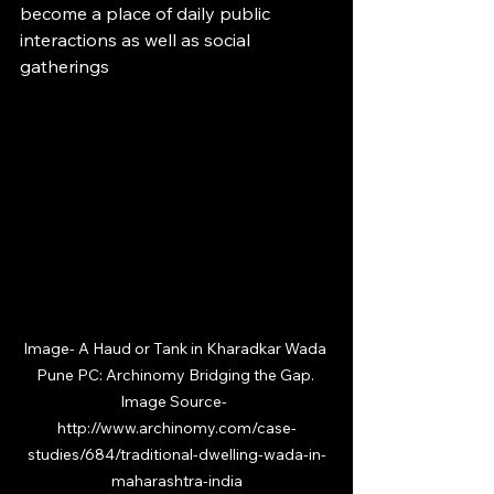
become a place of daily public 
interactions as well as social 
gatherings
Image- 
A Haud or Tank in Kharadkar Wada 
Pune PC: Archinomy Bridging the Gap. 
Image Source-  
http://www.archinomy.com/case-
studies/684/traditional-dwelling-wada-in-
maharashtra-india