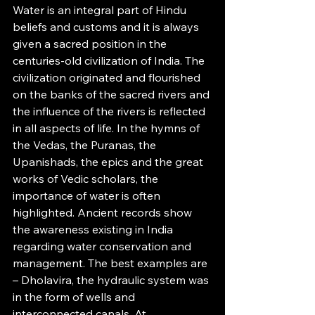
Water is an integral part of Hindu 
beliefs and customs and it is always 
given a sacred position in the 
centuries-old civilization of India. The 
civilization originated and flourished 
on the banks of the sacred rivers and 
the influence of the rivers is reflected 
in all aspects of life. In the hymns of 
the Vedas, the Puranas, the 
Upanishads, the epics and the great 
works of Vedic scholars, the 
importance of water is often 
highlighted. Ancient records show 
the awareness existing in India 
regarding water conservation and 
management. The best examples are 
– Dholavira, the hydraulic system was 
in the form of wells and 
interconnected canals. At 