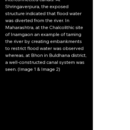
Shringaverpura, the exposed 
structure indicated that flood water 
was diverted from the river. In 
Maharashtra, at the Chalcolithic site 
of Inamgaon an example of taming 
the river by creating embankments 
to restrict flood water was observed 
whereas, at Bhon in Buldhana district, 
a well-constructed canal system was 
seen. (Image 1 & Image 2)