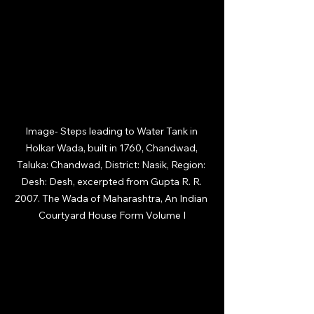
Image- 
Steps leading to Water Tank in 
Holkar Wada, built in 1760, Chandwad, 
Taluka: Chandwad, District: Nasik, Region: 
Desh: Desh, excerpted from Gupta R. R. 
2007. The Wada of Maharashtra, An Indian 
Courtyard House Form Volume I