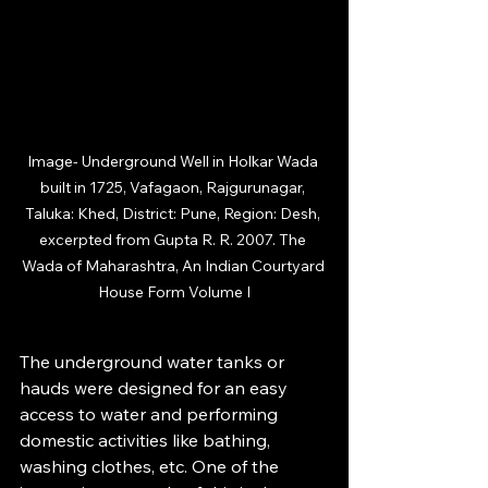
Image-
 Underground Well in Holkar Wada 
built in 1725, Vafagaon, Rajgurunagar, 
Taluka: Khed, District: Pune, Region: Desh, 
excerpted from Gupta R. R. 2007. The 
Wada of Maharashtra, An Indian Courtyard 
House Form Volume I
The underground water tanks or 
hauds were designed for an easy 
access to water and performing 
domestic activities like bathing, 
washing clothes, etc. One of the 