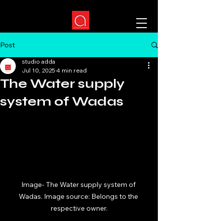
Post
studio adda
Jul 10, 2025
4 min read
The Water supply
system of Wadas
Image- The Water supply system of 
Wadas. Image source: Belongs to the 
respective owner.