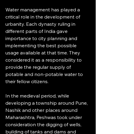
Water management has played a 
critical role in the development of 
urbanity. Each dynasty ruling in 
different parts of India gave 
importance to city planning and 
implementing the best possible 
usage available at that time. They 
considered it as a responsibility to 
provide the regular supply of 
potable and non-potable water to 
their fellow citizens.
In the medieval period, while 
developing a township around Pune, 
Nashik and other places around 
Maharashtra, Peshwas took under 
consideration the digging of wells, 
building of tanks and dams and 